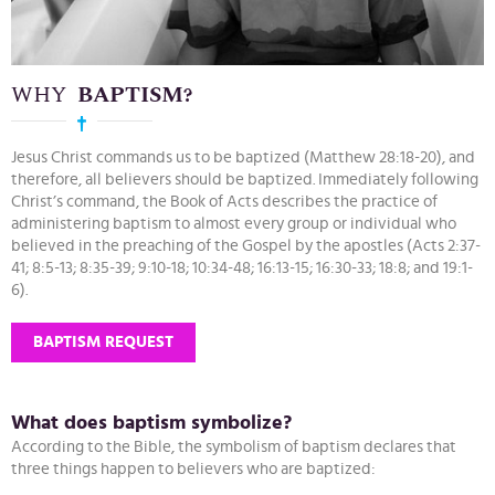
WHY
BAPTISM?
Jesus Christ commands us to be baptized (Matthew 28:18-20), and
therefore, all believers should be baptized. Immediately following
Christ’s command, the Book of Acts describes the practice of
administering baptism to almost every group or individual who
believed in the preaching of the Gospel by the apostles (Acts 2:37-
41; 8:5-13; 8:35-39; 9:10-18; 10:34-48; 16:13-15; 16:30-33; 18:8; and 19:1-
6).
BAPTISM REQUEST
What does baptism symbolize?
According to the Bible, the symbolism of baptism declares that
three things happen to believers who are baptized: