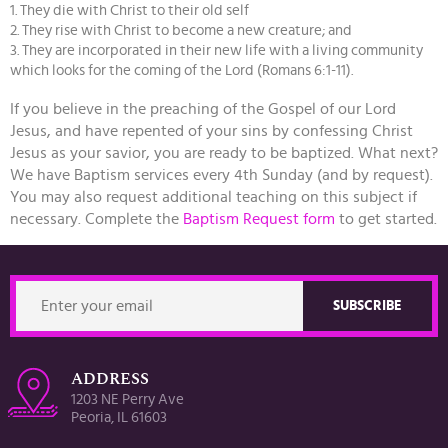
1. They die with Christ to their old self
2. They rise with Christ to become a new creature; and
3. They are incorporated in their new life with a living community
which looks for the coming of the Lord (Romans 6:1-11).
If you believe in the preaching of the Gospel of our Lord
Jesus, and have repented of your sins by confessing Christ
Jesus as your savior, you are ready to be baptized. What next?
We have Baptism services every 4th Sunday (and by request).
You may also request additional teaching on this subject if
necessary. Complete the
Baptism Request form
to get started.
ADDRESS
1203 NE Perry Ave
Peoria, IL 61603