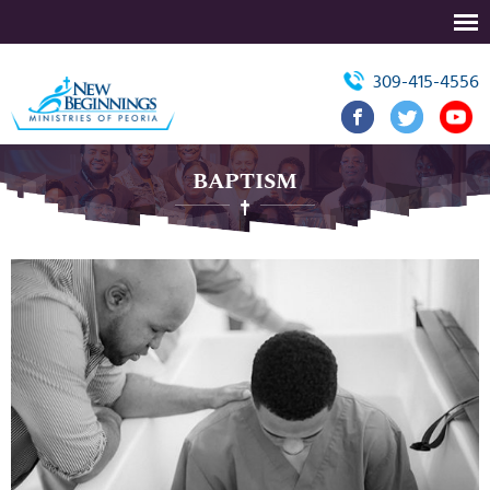
309-415-4556
BAPTISM