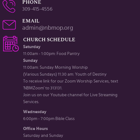
PHONE
309-415-4556
EMAIL
admin@nbmop.org
CHURCH SCHEDULE
Saturday
11:00am - 1:00pm: Food Pantry
Sunday
11:00am: Sunday Morning Worship
(Various Sundays) 11:30 am: Youth of Destiny
To receive link for our Zoom Worship Services, text
'NBMZoom' to 313131.
Join us on our Youtube channel for Live Streaming
Services.
Wednesday
6:00pm - 7:00pm Bible Class
Office Hours
Saturday and Sunday