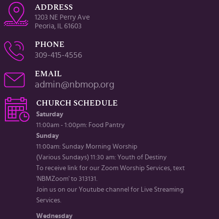
ADDRESS
1203 NE Perry Ave
Peoria, IL 61603
PHONE
309-415-4556
EMAIL
admin@nbmop.org
CHURCH SCHEDULE
Saturday
11:00am - 1:00pm: Food Pantry
Sunday
11:00am: Sunday Morning Worship
(Various Sundays) 11:30 am: Youth of Destiny
To receive link for our Zoom Worship Services, text
'NBMZoom' to 313131.
Join us on our Youtube channel for Live Streaming
Services.
Wednesday