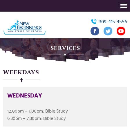
309-415-4556
SERVICES
WEEKDAYS
WEDNESDAY
12:00pm – 1:00pm: Bible Study
6:30pm – 7:30pm: Bible Study