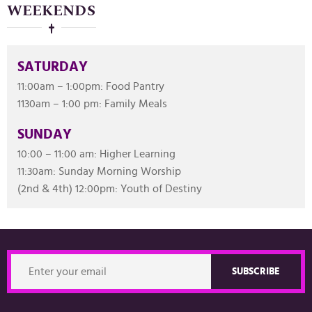
WEEKENDS
SATURDAY
11:00am – 1:00pm: Food Pantry
1130am – 1:00 pm: Family Meals
SUNDAY
10:00 – 11:00 am: Higher Learning
11:30am: Sunday Morning Worship
(2nd & 4th) 12:00pm: Youth of Destiny