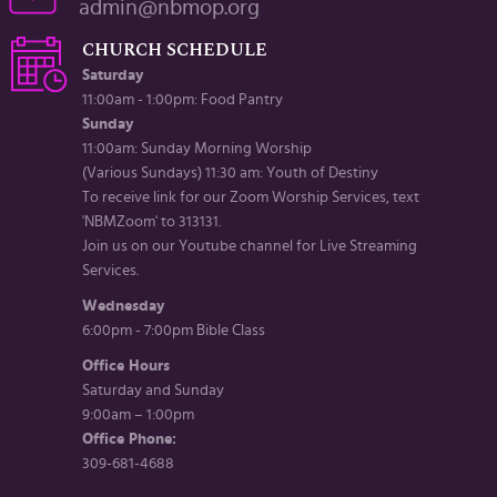
admin@nbmop.org
CHURCH SCHEDULE
Saturday
11:00am - 1:00pm: Food Pantry
Sunday
11:00am: Sunday Morning Worship
(Various Sundays) 11:30 am: Youth of Destiny
To receive link for our Zoom Worship Services, text
'NBMZoom' to 313131.
Join us on our Youtube channel for Live Streaming
Services.
Wednesday
6:00pm - 7:00pm Bible Class
Office Hours
Saturday and Sunday
9:00am – 1:00pm
Office Phone:
309-681-4688