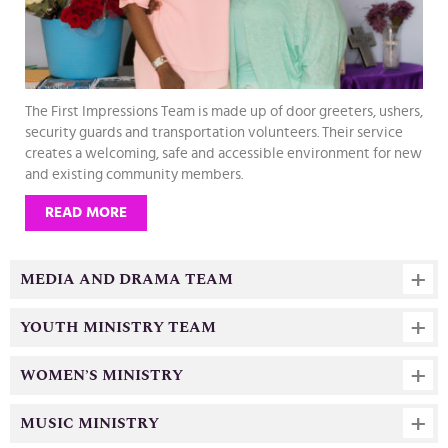
The First Impressions Team is made up of door greeters, ushers,
security guards and transportation volunteers. Their service
creates a welcoming, safe and accessible environment for new
and existing community members.
READ MORE
MEDIA AND DRAMA TEAM
YOUTH MINISTRY TEAM
WOMEN’S MINISTRY
MUSIC MINISTRY