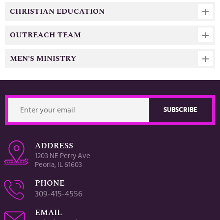
CHRISTIAN EDUCATION
OUTREACH TEAM
MEN’S MINISTRY
ADDRESS
1203 NE Perry Ave
Peoria, IL 61603
PHONE
309-415-4556
EMAIL