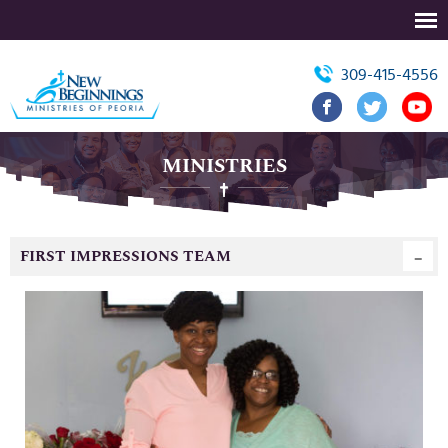
309-415-4556
MINISTRIES
FIRST IMPRESSIONS TEAM