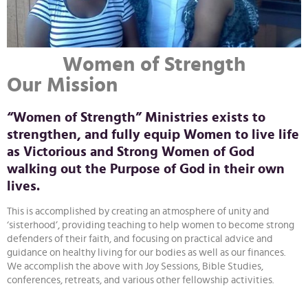
Women of Strength
Our Mission
“Women of Strength” Ministries exists to
strengthen, and fully equip Women to live life
as Victorious and Strong Women of God
walking out the Purpose of God in their own
lives.
This is accomplished by creating an atmosphere of unity and
‘sisterhood’, providing teaching to help women to become strong
defenders of their faith, and focusing on practical advice and
guidance on healthy living for our bodies as well as our finances.
We accomplish the above with Joy Sessions, Bible Studies,
conferences, retreats, and various other fellowship activities.