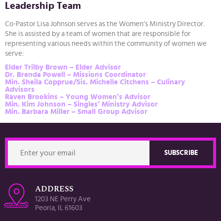
Leadership Team
Co-Pastor Lisa Johnson serves as the Women’s Ministry Director.
She is assisted by a team of women that are responsible for
representing various needs within the community of women we
serve:
Elder Trilby Brown – Elder Advisor
Dr. Brenda Powell – Missions Coordinator
Min. Sheila Copprue/Sis. Michelle Citchens – Culinary
Advisors
Raven Brookins – Young Women’s Advisor
Min. Kim Johnson – Singles’ Ministry Advisor
Min. Barbara Miller – Small Group Advisor
ADDRESS
1203 NE Perry Ave
Peoria, IL 61603