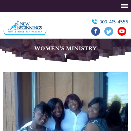
309-415-4556
WOMEN’S MINISTRY