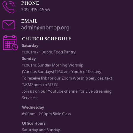
PHONE
309-415-4556
EMAIL
admin@nbmop.org
CHURCH SCHEDULE
Saturday
11:00am - 1:00pm: Food Pantry
Sunday
11:00am: Sunday Morning Worship
(Various Sundays) 11:30 am: Youth of Destiny
To receive link for our Zoom Worship Services, text
'NBMZoom' to 313131.
Join us on our Youtube channel for Live Streaming
Services.
Wednesday
6:00pm - 7:00pm Bible Class
Office Hours
Saturday and Sunday