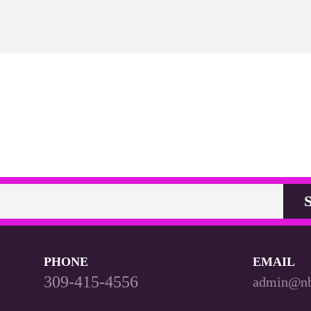
PHONE
EMAIL
309-415-4556
admin@n