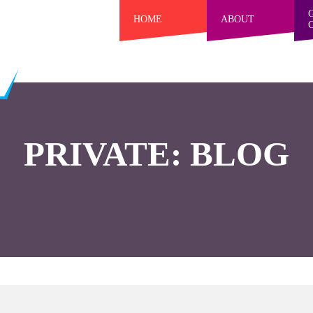
HOME
ABOUT
PRIVATE: BLOG