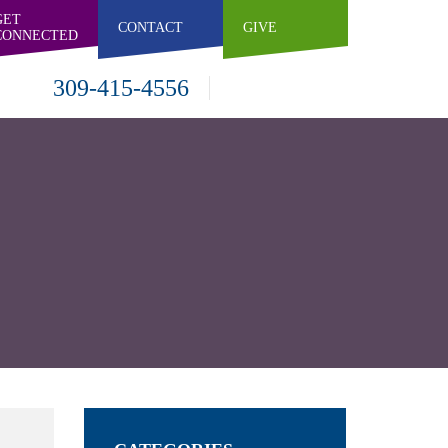
GET
CONTACT
GIVE
CONNECTED
309-415-4556