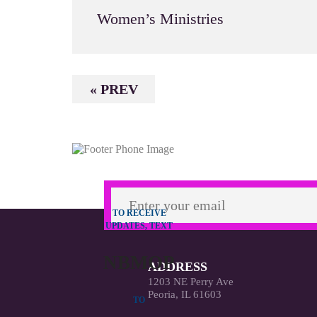
Women’s Ministries
« PREV
TO RECEIVE
UPDATES, TEXT
NBMOP
ADDRESS
1203 NE Perry Ave
Peoria, IL 61603
TO