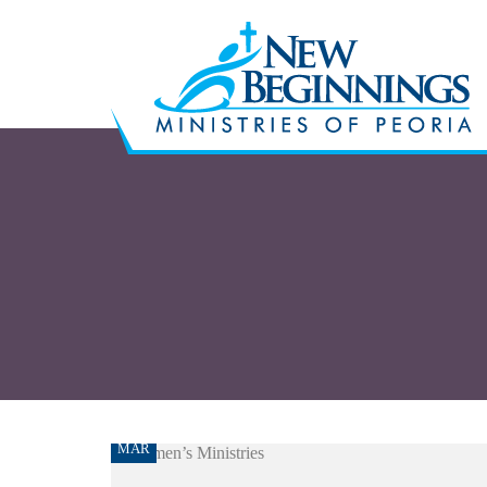
09
MAR