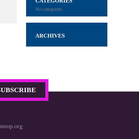
CATEGORIES
No categories
ARCHIVES
bmop.org