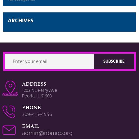
ARCHIVES
ADDRESS
1203 NE Perry Ave
Peoria, IL 61603
PHONE
309-415-4556
EMAIL
admin@nbmop.org