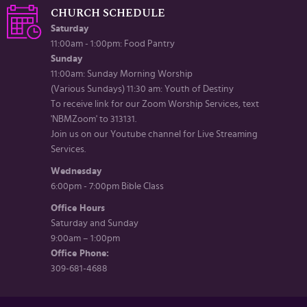
CHURCH SCHEDULE
Saturday
11:00am - 1:00pm: Food Pantry
Sunday
11:00am: Sunday Morning Worship
(Various Sundays) 11:30 am: Youth of Destiny
To receive link for our Zoom Worship Services, text
'NBMZoom' to 313131.
Join us on our Youtube channel for Live Streaming
Services.
Wednesday
6:00pm - 7:00pm Bible Class
Office Hours
Saturday and Sunday
9:00am – 1:00pm
Office Phone:
309-681-4688