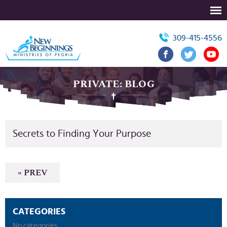
309-415-4556
PRIVATE: BLOG
Secrets to Finding Your Purpose
« PREV
CATEGORIES
No categories