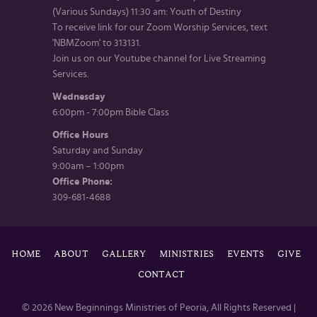
(Various Sundays) 11:30 am: Youth of Destiny
To receive link for our Zoom Worship Services, text
'NBMZoom' to 313131.
Join us on our Youtube channel for Live Streaming
Services.
Wednesday
6:00pm - 7:00pm Bible Class
Office Hours
Saturday and Sunday
9:00am – 1:00pm
Office Phone:
309-681-4688
HOME
ABOUT
GALLERY
MINISTRIES
EVENTS
GIVE
CONTACT
© 2026 New Beginnings Ministries of Peoria, All Rights Reserved |