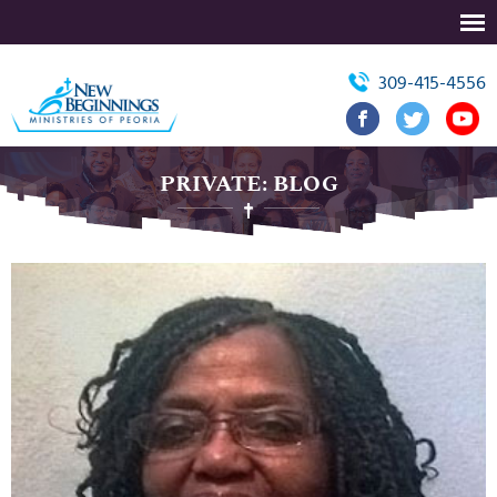
309-415-4556
PRIVATE: BLOG