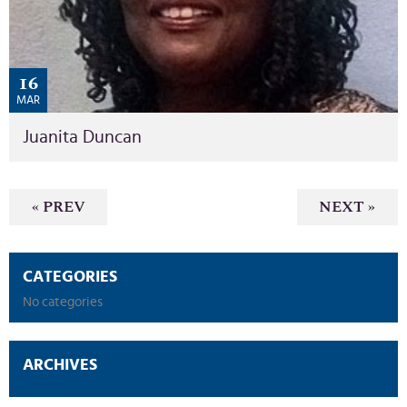
16
MAR
Juanita Duncan
« PREV
NEXT »
CATEGORIES
No categories
ARCHIVES