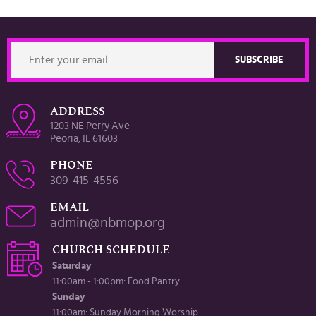
ADDRESS
1203 NE Perry Ave
Peoria, IL 61603
PHONE
309-415-4556
EMAIL
admin@nbmop.org
CHURCH SCHEDULE
Saturday
11:00am - 1:00pm: Food Pantry
Sunday
11:00am: Sunday Morning Worship