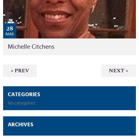
28
MAR
Michelle Citchens
« PREV
NEXT »
CATEGORIES
No categories
ARCHIVES