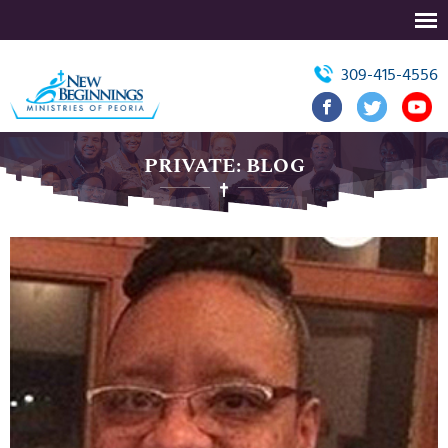
309-415-4556
PRIVATE: BLOG