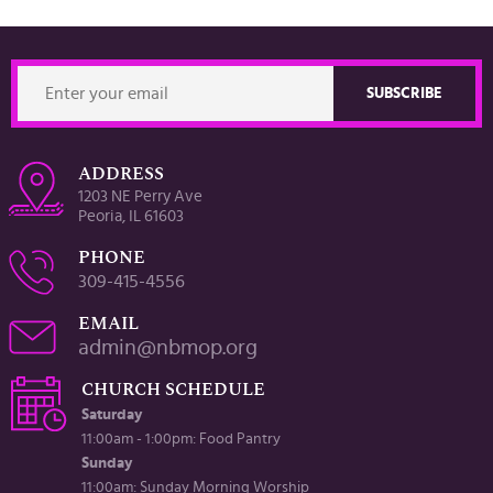
ADDRESS
1203 NE Perry Ave
Peoria, IL 61603
PHONE
309-415-4556
EMAIL
admin@nbmop.org
CHURCH SCHEDULE
Saturday
11:00am - 1:00pm: Food Pantry
Sunday
11:00am: Sunday Morning Worship