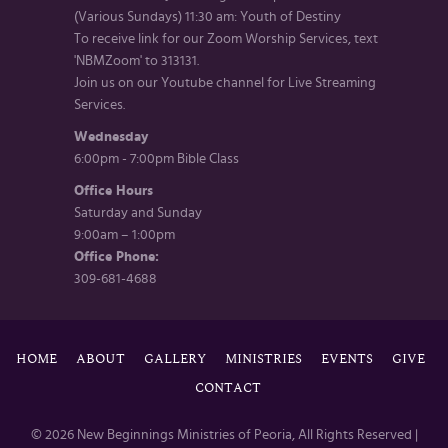
(Various Sundays) 11:30 am: Youth of Destiny
To receive link for our Zoom Worship Services, text
'NBMZoom' to 313131.
Join us on our Youtube channel for Live Streaming
Services.
Wednesday
6:00pm - 7:00pm Bible Class
Office Hours
Saturday and Sunday
9:00am – 1:00pm
Office Phone:
309-681-4688
HOME
ABOUT
GALLERY
MINISTRIES
EVENTS
GIVE
CONTACT
© 2026 New Beginnings Ministries of Peoria, All Rights Reserved |